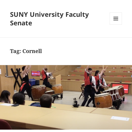
SUNY University Faculty
Senate
MENU
AND
WIDGETS
Tag:
Cornell