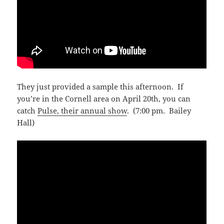
They just provided a sample this afternoon. If
you’re in the Cornell area on April 20th, you can
catch
Pulse, their annual show
. (7:00 pm. Bailey
Hall)