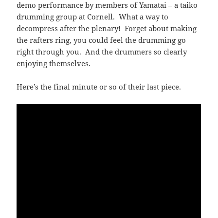
demo performance by members of
Yamatai
– a taiko
drumming group at Cornell. What a way to
decompress after the plenary! Forget about making
the rafters ring, you could feel the drumming go
right through you. And the drummers so clearly
enjoying themselves.
Here’s the final minute or so of their last piece.