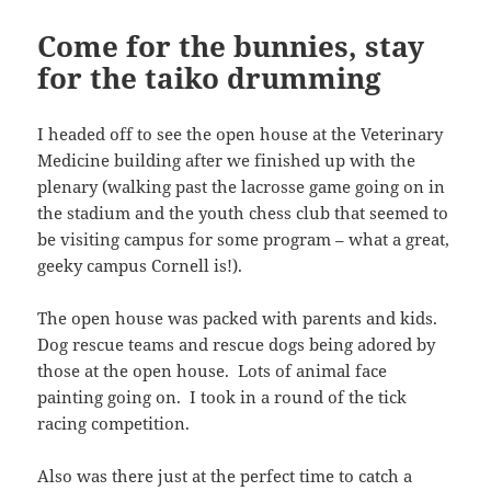
Come for the bunnies, stay
for the taiko drumming
I headed off to see the open house at the Veterinary
Medicine building after we finished up with the
plenary (walking past the lacrosse game going on in
the stadium and the youth chess club that seemed to
be visiting campus for some program – what a great,
geeky campus Cornell is!).
The open house was packed with parents and kids.
Dog rescue teams and rescue dogs being adored by
those at the open house. Lots of animal face
painting going on. I took in a round of the tick
racing competition.
Also was there just at the perfect time to catch a