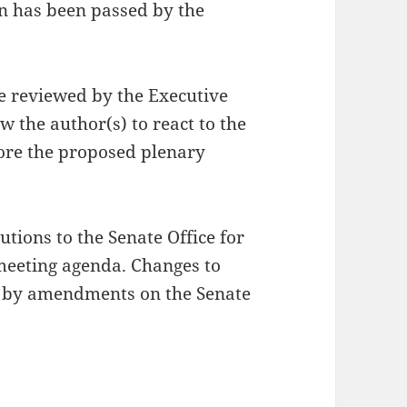
n has been passed by the
be reviewed by the Executive
w the author(s) to react to the
efore the proposed plenary
utions to the Senate Office for
meeting agenda. Changes to
e by amendments on the Senate