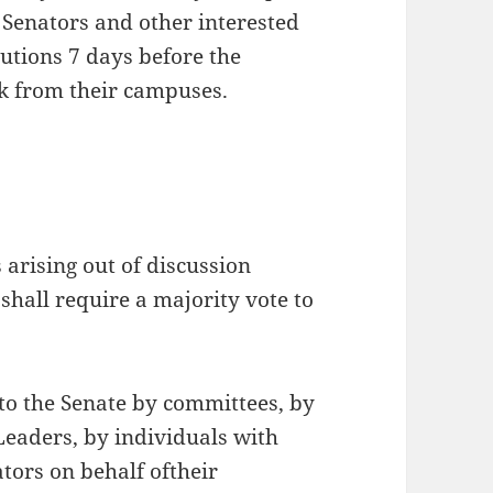
 Senators and other interested
lutions 7 days before the
ck from their campuses.
s arising out of discussion
shall require a majority vote to
to the Senate by committees, by
eaders, by individuals with
tors on behalf oftheir