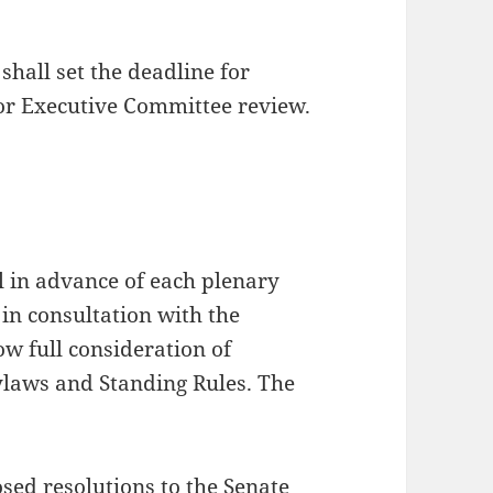
shall set the deadline for
or Executive Committee review.
l in advance of each plenary
 in consultation with the
ow full consideration of
ylaws and Standing Rules. The
:
osed resolutions to the Senate