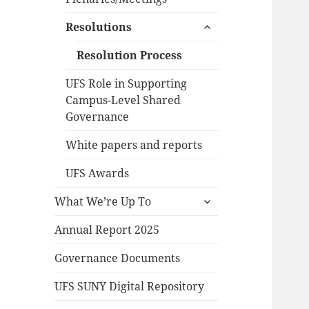
expand
Resolutions
child
menu
Resolution Process
UFS Role in Supporting
Campus-Level Shared
Governance
White papers and reports
UFS Awards
expand
What We’re Up To
child
menu
Annual Report 2025
Governance Documents
UFS SUNY Digital Repository