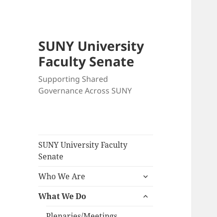
SUNY University
Faculty Senate
Supporting Shared
Governance Across SUNY
SUNY University Faculty
Senate
expand
Who We Are
child
expand
menu
What We Do
child
menu
Plenaries/Meetings