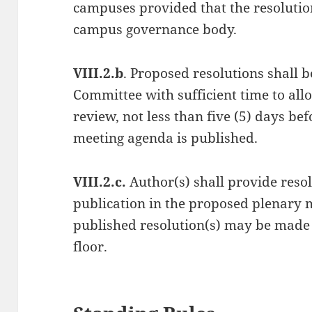
campuses provided that the resolutio
campus governance body.
VIII.2.b
. Proposed resolutions shall 
Committee with sufficient time to allo
review, not less than five (5) days b
meeting agenda is published.
VIII.2.c.
Author(s) shall provide resol
publication in the proposed plenary 
published resolution(s) may be mad
floor.