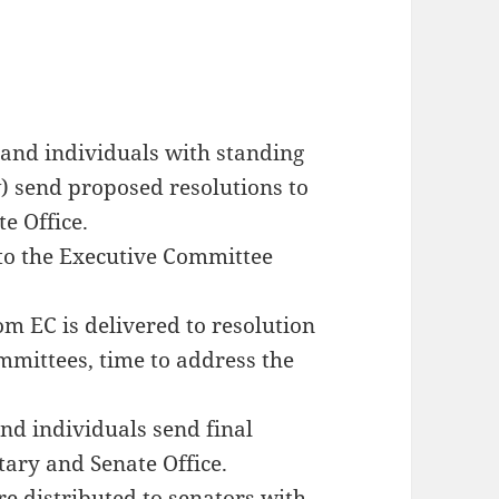
and individuals with standing
w) send proposed resolutions to
e Office.
 to the Executive Committee
m EC is delivered to resolution
ommittees, time to address the
nd individuals send final
tary and Senate Office.
re distributed to senators with