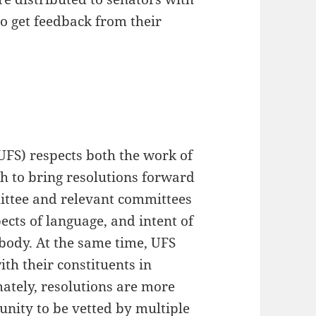
o get feedback from their
UFS) respects both the work of
h to bring resolutions forward
ittee and relevant committees
cts of language, and intent of
e body. At the same time, UFS
th their constituents in
mately, resolutions are more
unity to be vetted by multiple