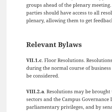
groups ahead of the plenary meeting.
parties should have access to all reso
plenary, allowing them to get feedba
Relevant Bylaws
VII.1.c
. Floor Resolutions. Resolution
during the normal course of business 
be considered.
VIII.2.a
. Resolutions may be brought 
sectors and the Campus Governance L
parliamentary privileges, and by sena