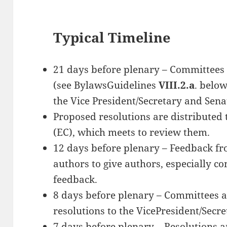
Typical Timeline
21 days before plenary – Committees 
(see BylawsGuidelines
VIII.2.a
. belo
the Vice President/Secretary and Senat
Proposed resolutions are distributed
(EC), which meets to review them.
12 days before plenary – Feedback fro
authors to give authors, especially c
feedback.
8 days before plenary – Committees a
resolutions to the VicePresident/Secre
7 days before plenary – Resolutions a