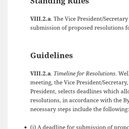
Standing Rules
VIII.2.a
. The Vice President/Secretary 
submission of proposed resolutions f
Guidelines
VIII.2.a
.
Timeline for Resolutions
. Wel
meeting, the Vice President/Secretary,
President, selects deadlines which all
resolutions, in accordance with the B
necessary steps include the following
(i) A deadline for submission of prop