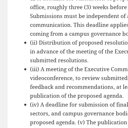
office, roughly three (3) weeks befor
Submissions must be independent of 
communication. This deadline applies 
coming from a campus governance bo
(ii) Distribution of proposed resolut
in advance of the meeting of the Exe
submitted resolutions.
(iii) A meeting of the Executive Commi
videoconference, to review submitted
feedback and recommendations, at leas
publication of the proposed agenda.
(iv) A deadline for submission of fin
sectors, and campus governance bodie
proposed agenda. (v) The publication