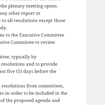
e the plenary meeting opens.
any other report or
to all resolutions except those
dy.
ions to the Executive Committee
cutive Committee to review
ttee, typically by
 resolutions and to provide
t five (5) days before the
al resolutions from committees,
s in order to be included in the
 of the proposed agenda and