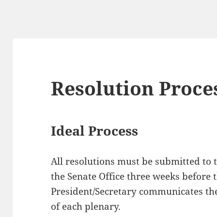
Resolution Proce
Ideal Process
All resolutions must be submitted to 
the Senate Office three weeks before 
President/Secretary communicates the
of each plenary.