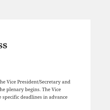
ss
the Vice President/Secretary and
the plenary begins. The Vice
 specific deadlines in advance