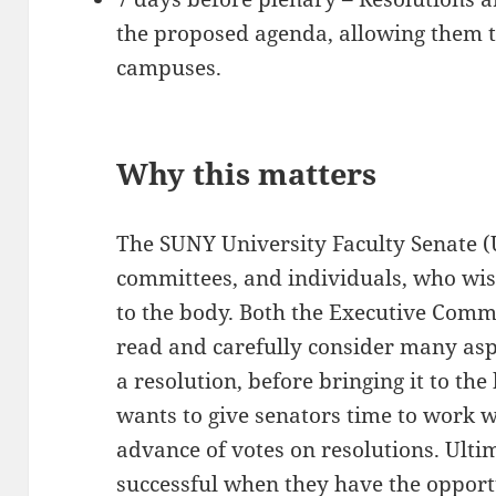
the proposed agenda, allowing them t
campuses.
Why this matters
The SUNY University Faculty Senate (
committees, and individuals, who wis
to the body. Both the Executive Comm
read and carefully consider many aspe
a resolution, before bringing it to th
wants to give senators time to work wi
advance of votes on resolutions. Ulti
successful when they have the opport