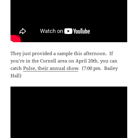
They just provided a sample this afternoon. If
you’re in the Cornell area on April 20th, you can
catch
Pulse, their annual show
. (7:00 pm. Bailey
Hall)