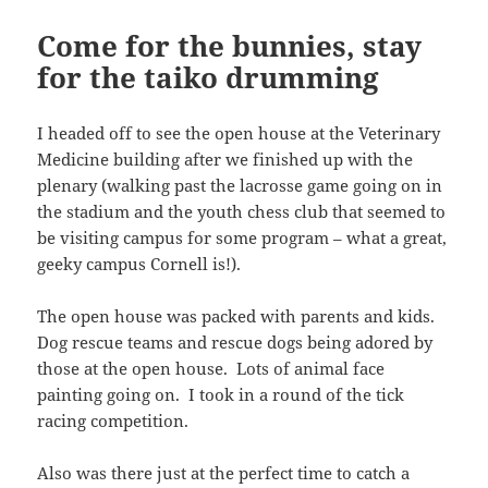
Come for the bunnies, stay
for the taiko drumming
I headed off to see the open house at the Veterinary
Medicine building after we finished up with the
plenary (walking past the lacrosse game going on in
the stadium and the youth chess club that seemed to
be visiting campus for some program – what a great,
geeky campus Cornell is!).
The open house was packed with parents and kids.
Dog rescue teams and rescue dogs being adored by
those at the open house. Lots of animal face
painting going on. I took in a round of the tick
racing competition.
Also was there just at the perfect time to catch a