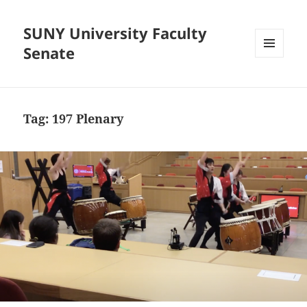
SUNY University Faculty
Senate
MENU
AND
WIDGETS
Tag:
197 Plenary