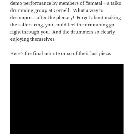
demo performance by members of
Yamatai
– a taiko
drumming group at Cornell. What a way to
decompress after the plenary! Forget about making
the rafters ring, you could feel the drumming go
right through you. And the drummers so clearly
enjoying themselves.
Here’s the final minute or so of their last piece.