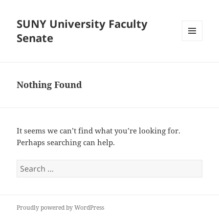
SUNY University Faculty
Senate
MENU
AND
WIDGETS
Nothing Found
It seems we can’t find what you’re looking for.
Perhaps searching can help.
Search
for:
Proudly powered by WordPress