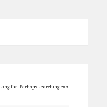
oking for. Perhaps searching can