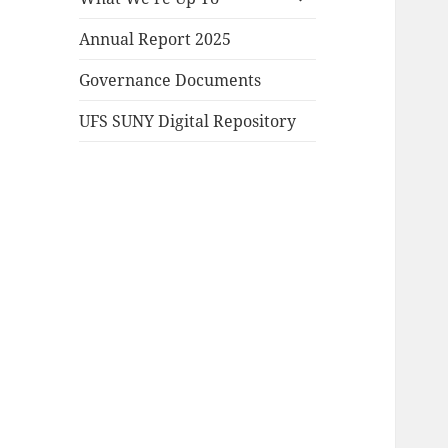
child
menu
Annual Report 2025
Governance Documents
UFS SUNY Digital Repository