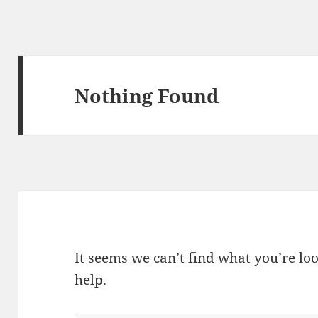
Nothing Found
It seems we can’t find what you’re lo
help.