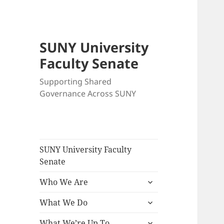
SUNY University
Faculty Senate
Supporting Shared
Governance Across SUNY
SUNY University Faculty
Senate
expand
Who We Are
child
expand
menu
What We Do
child
expand
menu
What We’re Up To