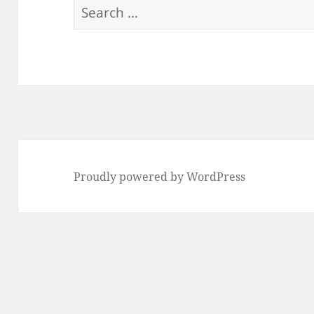
Search
for:
Proudly powered by WordPress