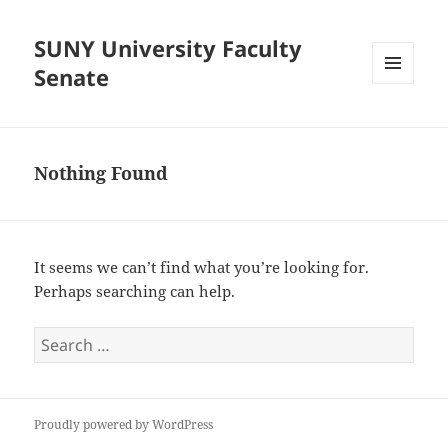
SUNY University Faculty
Senate
MENU
AND
WIDGETS
Nothing Found
It seems we can’t find what you’re looking for.
Perhaps searching can help.
Search
for:
Proudly powered by WordPress