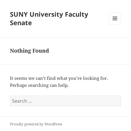
SUNY University Faculty
Senate
MENU
AND
WIDGETS
Nothing Found
It seems we can’t find what you’re looking for.
Perhaps searching can help.
Search
for:
Proudly powered by WordPress